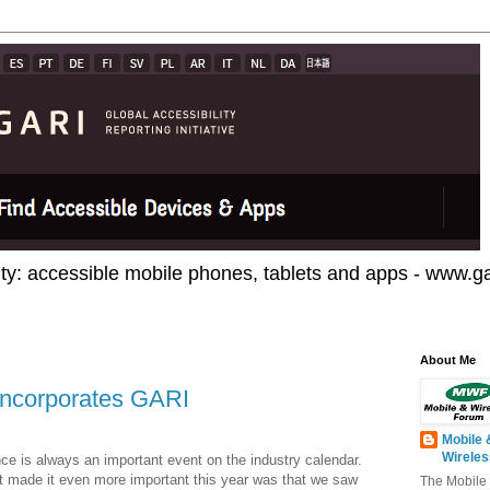
ty: accessible mobile phones, tablets and apps - www.gar
About Me
incorporates GARI
Mobile 
Wirele
e is always an important event on the industry calendar.
at made it even more important this year was that we saw
The Mobile