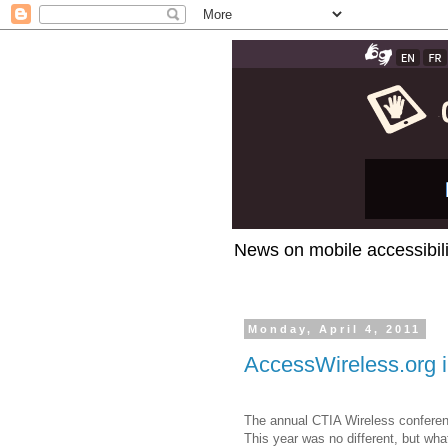
News on mobile accessibili
Monday, April 4, 2011
AccessWireless.org 
The annual CTIA Wireless conferenc
This year was no different, but wh