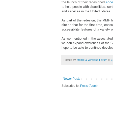
the launch of their redesigned
Acce
to help people with disabilities, se
and services in the United States.
As part of the redesign, the MMF h
site so that for the first time, co
accessibility features of a variety
As we mentioned in the associate
we can expand awareness of the GAR
hope to be able to continue developi
Posted by
Mobile & Wireless Forum
at
3
Newer Posts
Subscribe to:
Posts (Atom)