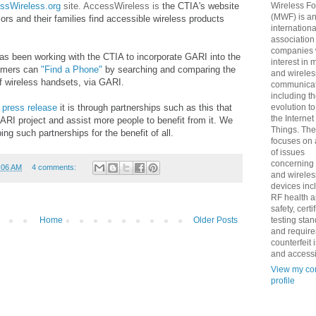
ssWireless.org
site. AccessWireless is
the CTIA's website
Wireless F
(MWF) is a
niors and their families find accessible wireless products
internationa
association
companies 
as been working with the CTIA to incorporate GARI into the
interest in 
nsumers can
"Find a Phone"
by searching and comparing the
and wireles
 of wireless handsets, via GARI.
communicat
including t
d
press release
it is through partnerships such as this that
evolution t
the Internet
I project and assist more people to benefit from it. We
Things. Th
ng such partnerships for the benefit of all.
focuses on 
of issues
concerning
:06 AM
4 comments:
and wireles
devices inc
RF health 
safety, certi
testing sta
Home
Older Posts
and requir
counterfeit 
and accessib
View my co
profile