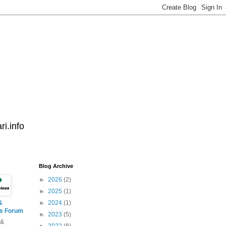
i.info
Blog Archive
►
2026
(2)
►
2025
(1)
&
►
2024
(1)
ss Forum
►
2023
(5)
 &