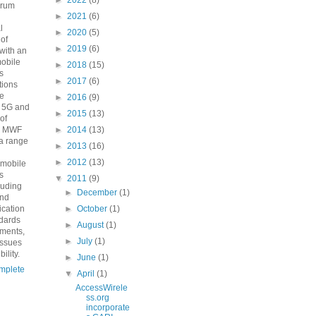
►
2022
(8)
orum
►
2021
(6)
n
l
►
2020
(5)
 of
►
2019
(6)
with an
mobile
►
2018
(15)
s
►
2017
(6)
ions
he
►
2016
(9)
o 5G and
►
2015
(13)
 of
e MWF
►
2014
(13)
a range
►
2013
(16)
►
2012
(13)
 mobile
s
▼
2011
(9)
luding
►
December
(1)
and
fication
►
October
(1)
ndards
►
August
(1)
ements,
►
July
(1)
issues
ility.
►
June
(1)
mplete
▼
April
(1)
AccessWirele
ss.org
incorporate