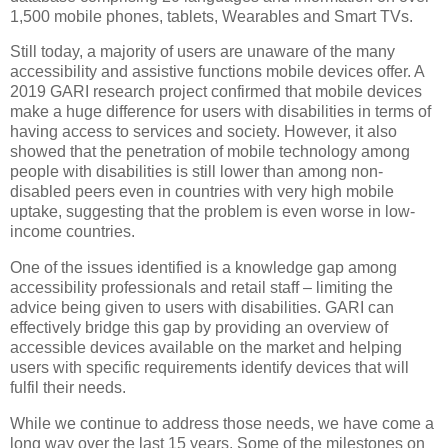
1,500 mobile phones, tablets, Wearables and Smart TVs.
Still today, a majority of users are unaware of the many
accessibility and assistive functions mobile devices offer. A
2019 GARI research project confirmed that mobile devices
make a huge difference for users with disabilities in terms of
having access to services and society. However, it also
showed that the penetration of mobile technology among
people with disabilities is still lower than among non-
disabled peers even in countries with very high mobile
uptake, suggesting that the problem is even worse in low-
income countries.
One of the issues identified is a knowledge gap among
accessibility professionals and retail staff – limiting the
advice being given to users with disabilities. GARI can
effectively bridge this gap by providing an overview of
accessible devices available on the market and helping
users with specific requirements identify devices that will
fulfil their needs.
While we continue to address those needs, we have come a
long way over the last 15 years. Some of the milestones on