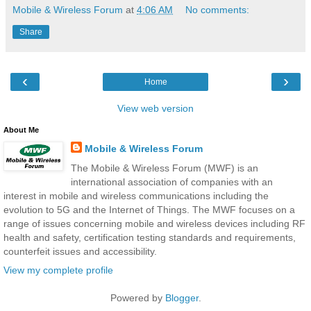
Mobile & Wireless Forum
at
4:06 AM
No comments:
Share
‹
›
Home
View web version
About Me
Mobile & Wireless Forum
The Mobile & Wireless Forum (MWF) is an
international association of companies with an
interest in mobile and wireless communications including the
evolution to 5G and the Internet of Things. The MWF focuses on a
range of issues concerning mobile and wireless devices including RF
health and safety, certification testing standards and requirements,
counterfeit issues and accessibility.
View my complete profile
Powered by
Blogger
.