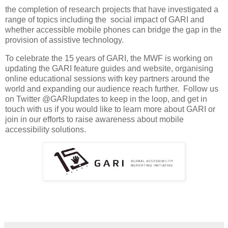
the completion of research projects that have investigated a
range of topics including the social impact of GARI and
whether accessible mobile phones can bridge the gap in the
provision of assistive technology.
To celebrate the 15 years of GARI, the MWF is working on
updating the GARI feature guides and website, organising
online educational sessions with key partners around the
world and expanding our audience reach further. Follow us
on Twitter @GARIupdates to keep in the loop, and get in
touch with us if you would like to learn more about GARI or
join in our efforts to raise awareness about mobile
accessibility solutions.