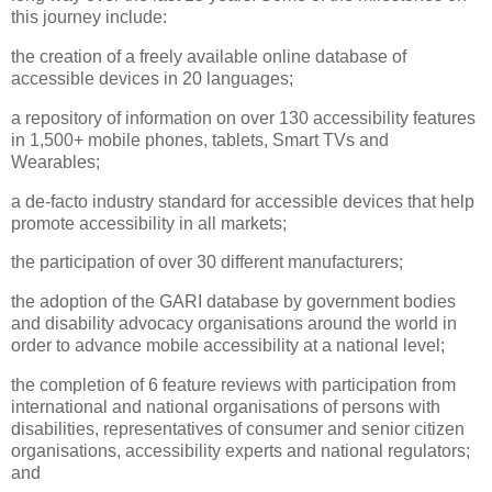
this journey include:
the creation of a freely available online database of
accessible devices in 20 languages;
a repository of information on over 130 accessibility features
in 1,500+ mobile phones, tablets, Smart TVs and
Wearables;
a de-facto industry standard for accessible devices that help
promote accessibility in all markets;
the participation of over 30 different manufacturers;
the adoption of the GARI database by government bodies
and disability advocacy organisations around the world in
order to advance mobile accessibility at a national level;
the completion of 6 feature reviews with participation from
international and national organisations of persons with
disabilities, representatives of consumer and senior citizen
organisations, accessibility experts and national regulators;
and