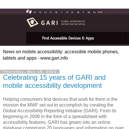
News on mobile accessibility: accessible mobile phones,
tablets and apps - www.gari.info
Thursday, May 18, 2023
Celebrating 15 years of GARI and
mobile accessibility development
Helping consumers find devices that work for them is the
mission the MWF set out to accomplish by creating the
Global Accessibility Reporting Initiative (GARI). From its
beginning in 2008 in the form of a spreadsheet with
accessibility features, GARI has grown into an online
database comprising 20 languages and information on over