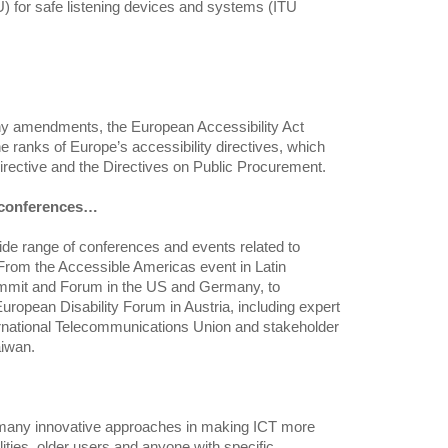
 for safe listening devices and systems (ITU
ny amendments, the European Accessibility Act
 ranks of Europe’s accessibility directives, which
Directive and the Directives on Public Procurement.
l conferences…
de range of conferences and events related to
 From the Accessible Americas event in Latin
mmit and Forum in the US and Germany, to
ropean Disability Forum in Austria, including expert
rnational Telecommunications Union and stakeholder
aiwan.
many innovative approaches in making ICT more
lities, older users and anyone with specific