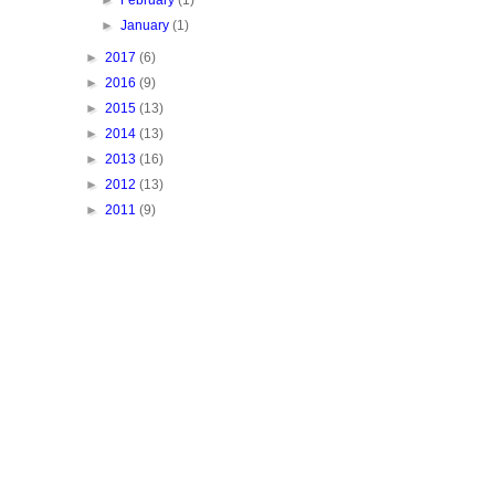
►
February
(1)
►
January
(1)
►
2017
(6)
►
2016
(9)
►
2015
(13)
►
2014
(13)
►
2013
(16)
►
2012
(13)
►
2011
(9)