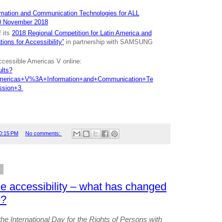
rmation and Communication Technologies for ALL
0 November 2018
 its
2018 Regional Competition for Latin America and
ions for Accessibility”
in partnership with SAMSUNG
ccessible Americas V online:
ults?
Americas+V%3A+Information+and+Communication+Te
ssion+3
0:15 PM
No comments:
8
le accessibility – what has changed
e?
he International Day for the Rights of Persons with