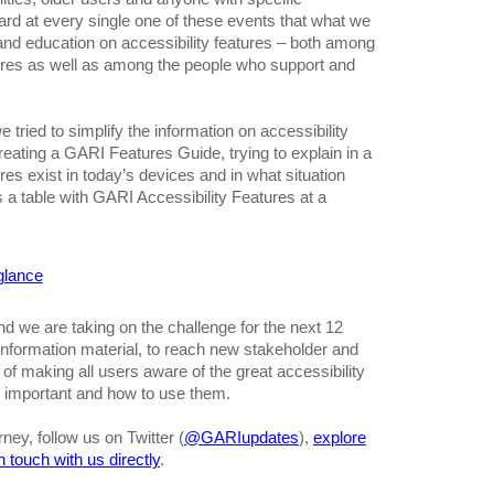
ard at every single one of these events that what we
and education on accessibility features – both among
ures as well as among the people who support and
 tried to simplify the information on accessibility
reating a GARI Features Guide, trying to explain in a
res exist in today’s devices and in what situation
s a table with GARI Accessibility Features at a
 glance
d we are taking on the challenge for the next 12
information material, to reach new stakeholder and
f making all users aware of the great accessibility
e important and how to use them.
rney, follow us on Twitter (
@GARIupdates
),
explore
in touch with us directly
.