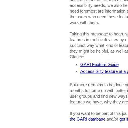
accessibility needs, we also he
need foremost are information 
the users who need these feat
work with them.
Taking this message to heart, we
features in mobile devices by c
succinct way what kind of featu
they might be helpful, as well a
Glance:
GARI Feature Guide
Accessibility feature at a
But more remains to be done an
months to come up with better 
user groups and find new ways o
features we have, why they ar
If you want to be part of this jou
the GARI database
and/or
get 