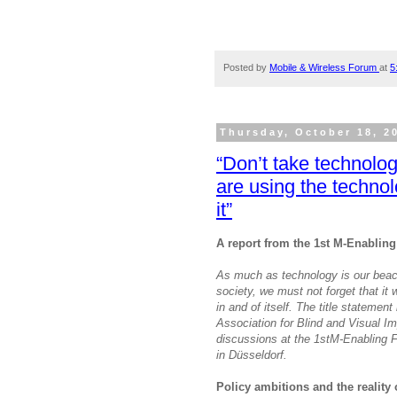
Posted by
Mobile & Wireless Forum
at
5
Thursday, October 18, 2
“Don’t take technolog
are using the techno
it”
A report from the 1st M-Enablin
As much as technology is our beaco
society, we must not forget that it w
in and of itself. The title statem
Association for Blind and Visual I
discussions at the 1stM-Enabling 
in Düsseldorf.
Policy ambitions and the reality