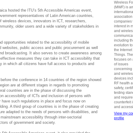
Wireless F
(MWF) is a
ica hosted the ITU’s 5th Accessible Americas event,
internationa
overnment representatives of Latin American countries,
association
 wireless devices, innovators in ICT, researchers,
companies 
ommunity, older users and a wide variety of stakeholders in
interest in 
and wireles
communicat
including t
opportunities related to the accessibility of mobile
evolution t
d websites, public access and public procurement as well
the Internet
 and broadcasting. It also serves to create awareness among
Things. Th
ffective measures they can take in ICT accessibility that
focuses on 
y in which all citizens have full access to products and
of issues
concerning
and wireles
devices inc
 before the conference in 14 countries of the region showed
RF health 
egion are at different stages in regards to promoting
safety, certi
eral countries are in the phase of discussing the
testing sta
 on accessibility of ICTs and inclusion of persons with
and requir
dy have such regulations in place and focus now on
counterfeit 
ing. A third group of countries is in the phase of creating
and accessib
ure adapted to the needs of persons with disabilities, and
View my co
mainstream accessibility through inter-sectorial
profile
ctors of government and society.