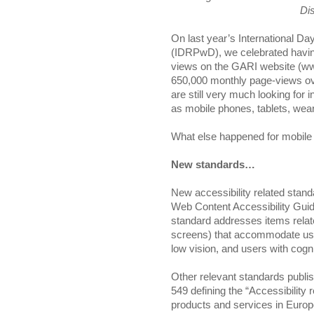
Dis
On last year’s International Day
(IDRPwD), we celebrated having
views on the GARI website (www.
650,000 monthly page-views ov
are still very much looking for 
as mobile phones, tablets, we
What else happened for mobile 
New standards…
New accessibility related stand
Web Content Accessibility G
standard addresses items relat
screens) that accommodate users
low vision, and users with cognit
Other relevant standards publis
549 defining the “Accessibility
products and services in Europe