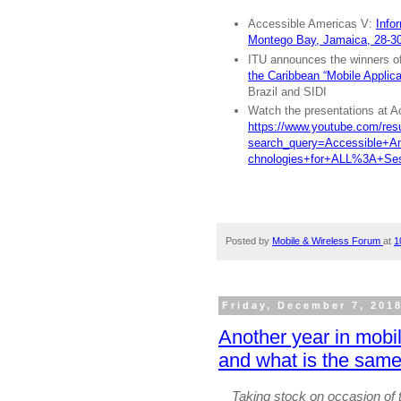
Accessible Americas V:
Info
Montego Bay, Jamaica, 28-3
ITU announces the winners of
the Caribbean “Mobile Applicat
Brazil and SIDI
Watch the presentations at A
https://www.youtube.com/res
search_query=Accessible+
chnologies+for+ALL%3A+Se
Posted by
Mobile & Wireless Forum
at
1
Friday, December 7, 201
Another year in mobi
and what is the sam
Taking stock on occasion of t