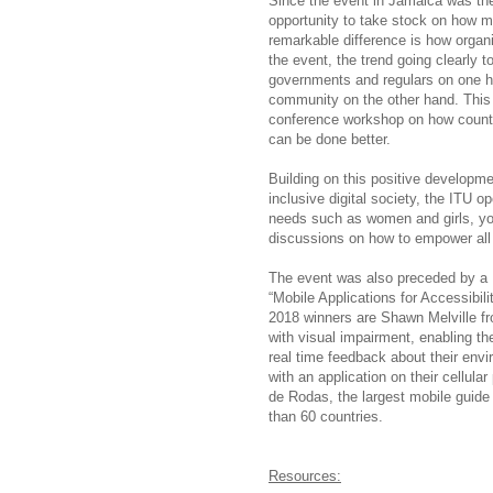
Since the event in Jamaica was the
opportunity to take stock on how m
remarkable difference is how organi
the event, the trend going clearly 
governments and regulars on one han
community on the other hand. This h
conference workshop on how countri
can be done better.
Building on this positive developme
inclusive digital society, the ITU 
needs such as women and girls, yout
discussions on how to empower all 
The event was also preceded by a 
“Mobile Applications for Accessibi
2018 winners are Shawn Melville fr
with visual impairment, enabling th
real time feedback about their envi
with an application on their cellul
de Rodas, the largest mobile guide
than 60 countries.
Resources: