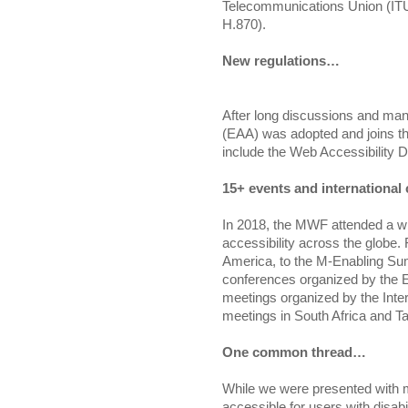
Telecommunications Union (ITU)
H.870).
New regulations…
After long discussions and ma
(EAA) was adopted and joins the
include the Web Accessibility 
15+ events and internationa
In 2018, the MWF attended a wi
accessibility across the globe.
America, to the M-Enabling Su
conferences organized by the Eu
meetings organized by the Inte
meetings in South Africa and T
One common thread…
While we were presented with 
accessible for users with disabi