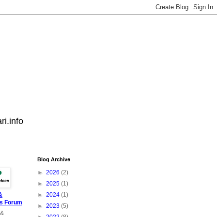
i.info
Blog Archive
►
2026
(2)
►
2025
(1)
&
►
2024
(1)
ss Forum
►
2023
(5)
 &