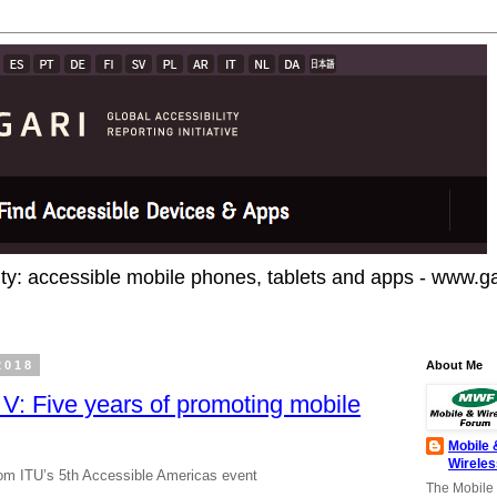
ty: accessible mobile phones, tablets and apps - www.gar
2018
About Me
V: Five years of promoting mobile
Mobile 
Wirele
from ITU’s 5th Accessible Americas event
The Mobile