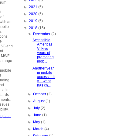
►
2022
(8)
orum
►
2021
(6)
n
l
►
2020
(5)
 of
►
2019
(6)
with an
mobile
▼
2018
(15)
s
▼
December
(2)
ions
Accessible
he
Americas
o 5G and
V: Five
 of
years of
e MWF
promoting
a range
mob...
Another year
 mobile
in mobile
s
accessibilit
luding
y – what
and
has ch...
fication
►
October
(2)
ndards
ements,
►
August
(1)
issues
►
July
(2)
ility.
►
June
(1)
mplete
►
May
(1)
►
March
(4)