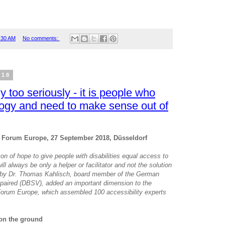
:30 AM
No comments:
018
y too seriously - it is people who
logy and need to make sense out of
g Forum Europe, 27 September 2018, Düsseldorf
n of hope to give people with disabilities equal access to
ill always be only a helper or facilitator and not the solution
ent by Dr. Thomas Kahlisch, board member of the German
mpaired (DBSV), added an important dimension to the
Forum Europe, which assembled 100 accessibility experts
 on the ground