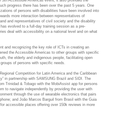
 5th Accessible Americas event, it also provided the
uch progress there has been over the past 5 years. One
zations of persons with disabilities have been involved into
towards more interaction between representatives of
d and representatives of civil society and the disability
as evolved to a full-day training session as a pre-
es deal with accessibility on a national level and on what
nt and recognizing the key role of ICTs in creating an
opened the Accessible Americas to other groups with specific
h, the elderly and indigenous people, facilitating open
groups of persons with specific needs.
Regional Competition for Latin America and the Caribbean
lity” in partnership with SAMSUNG Brazil and SIDI. The
om Trinidad & Tobago with the MobiAssist app for persons
em to navigate independently by providing the user with
ronment through the use of wearable electronics that pairs
ar phone; and João Marcos Barguil from Brasil with the Guia
 for accessible places offering over 150k reviews in more