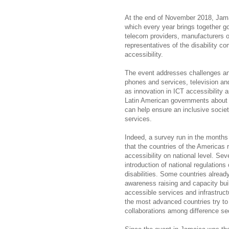
At the end of November 2018, Jama
which every year brings together g
telecom providers, manufacturers of
representatives of the disability c
accessibility.
The event addresses challenges and 
phones and services, television an
as innovation in ICT accessibility
Latin American governments about e
can help ensure an inclusive societ
services.
Indeed, a survey run in the months
that the countries of the Americas r
accessibility on national level. Sev
introduction of national regulations
disabilities. Some countries alrea
awareness raising and capacity build
accessible services and infrastruct
the most advanced countries try to 
collaborations among difference se