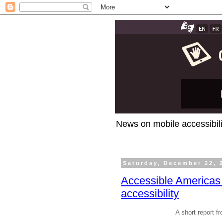
News on mobile accessibili
Saturday, December 22, 
Accessible Americas 
accessibility
A short report 