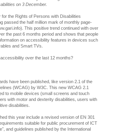
abilities on 3 December.
 for the Rights of Persons with Disabilities
 passed the half million mark of monthly page-
gari.info). This positive trend continued with over
er the past 6 months period and shows that people
information on accessibility features in devices such
arables and Smart TVs.
accessibility over the last 12 months?
ards have been published, like version 2.1 of the
uidelines (WCAG) by W3C. This new WCAG 2.1
ed to mobile devices (small screens and touch
 with motor and dexterity disabilities, users with
ive disabilities.
hed this year include a revised version of EN 301
 requirements suitable for public procurement of ICT
", and guidelines published by the International