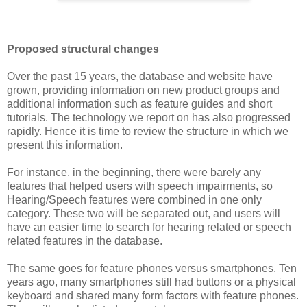
Proposed structural changes
Over the past 15 years, the database and website have
grown, providing information on new product groups and
additional information such as feature guides and short
tutorials. The technology we report on has also progressed
rapidly. Hence it is time to review the structure in which we
present this information.
For instance, in the beginning, there were barely any
features that helped users with speech impairments, so
Hearing/Speech features were combined in one only
category. These two will be separated out, and users will
have an easier time to search for hearing related or speech
related features in the database.
The same goes for feature phones versus smartphones. Ten
years ago, many smartphones still had buttons or a physical
keyboard and shared many form factors with feature phones.