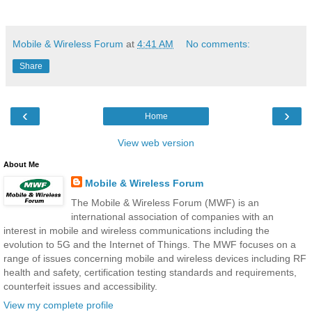
Mobile & Wireless Forum
at
4:41 AM
No comments:
Share
‹
›
Home
View web version
About Me
Mobile & Wireless Forum
The Mobile & Wireless Forum (MWF) is an
international association of companies with an
interest in mobile and wireless communications including the
evolution to 5G and the Internet of Things. The MWF focuses on a
range of issues concerning mobile and wireless devices including RF
health and safety, certification testing standards and requirements,
counterfeit issues and accessibility.
View my complete profile