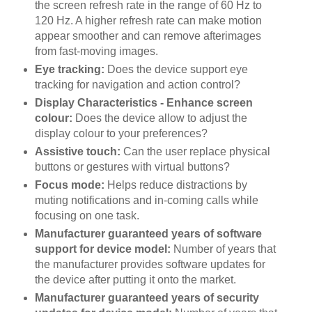
the screen refresh rate in the range of 60 Hz to
120 Hz. A higher refresh rate can make motion
appear smoother and can remove afterimages
from fast-moving images.
Eye tracking:
Does the device support eye
tracking for navigation and action control?
Display Characteristics - Enhance screen
colour:
Does the device allow to adjust the
display colour to your preferences?
Assistive touch:
Can the user replace physical
buttons or gestures with virtual buttons?
Focus mode:
Helps reduce distractions by
muting notifications and in-coming calls while
focusing on one task.
Manufacturer guaranteed years of software
support for device model:
Number of years that
the manufacturer provides software updates for
the device after putting it onto the market.
Manufacturer guaranteed years of security