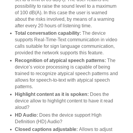
possibility to raise the sound level to a maximum
of 100 dB(A). In this case the user is warned
about the risks involved, by means of a warning
after every 20 hours of listening time.
Total conversation capability:
The device
supports Real-Time-Text communication in video
calls suitable for sign language communication,
provided the network supports this feature.
Recognition of atypical speech patterns:
The
device’s voice processing is capable of being
trained to recognize atypical speech patterns and
allows for speech-to-text with atypical speech
patterns.
Highlight content as it is spoken:
Does the
device allow to highlight content to have it read
aloud?
HD Audio:
Does the device support High
Definition (HD) Audio?
Closed captions adjustable:
Allows to adjust