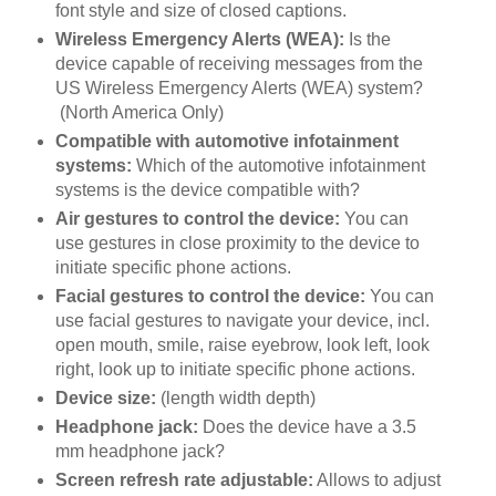
font style and size of closed captions.
Wireless Emergency Alerts (WEA):
Is the
device capable of receiving messages from the
US Wireless Emergency Alerts (WEA) system?
(North America Only)
Compatible with automotive infotainment
systems:
Which of the automotive infotainment
systems is the device compatible with?
Air gestures to control the device:
You can
use gestures in close proximity to the device to
initiate specific phone actions.
Facial gestures to control the device:
You can
use facial gestures to navigate your device, incl.
open mouth, smile, raise eyebrow, look left, look
right, look up to initiate specific phone actions.
Device size:
(length width depth)
Headphone jack:
Does the device have a 3.5
mm headphone jack?
Screen refresh rate adjustable:
Allows to adjust