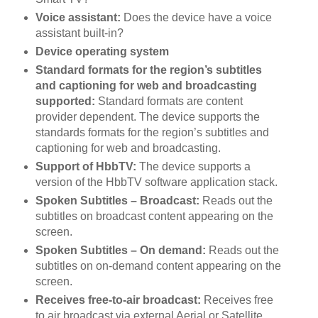
Voice assistant:
Does the device have a voice
assistant built-in?
Device operating system
Standard formats for the region’s subtitles
and captioning for web and broadcasting
supported:
Standard formats are content
provider dependent. The device supports the
standards formats for the region’s subtitles and
captioning for web and broadcasting.
Support of HbbTV:
The device supports a
version of the HbbTV software application stack.
Spoken Subtitles – Broadcast:
Reads out the
subtitles on broadcast content appearing on the
screen.
Spoken Subtitles – On demand:
Reads out the
subtitles on on-demand content appearing on the
screen.
Receives free-to-air broadcast:
Receives free
to air broadcast via external Aerial or Satellite