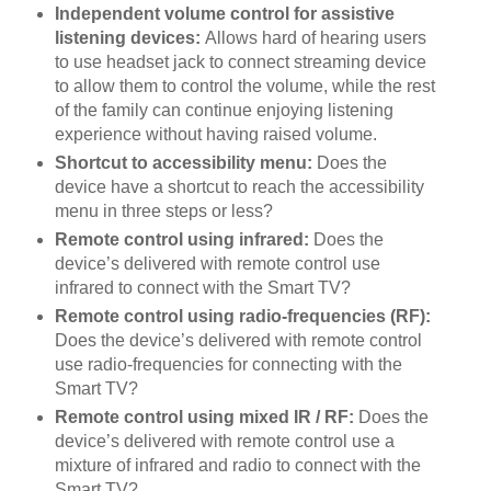
Independent volume control for assistive
listening devices:
Allows hard of hearing users
to use headset jack to connect streaming device
to allow them to control the volume, while the rest
of the family can continue enjoying listening
experience without having raised volume.
Shortcut to accessibility menu:
Does the
device have a shortcut to reach the accessibility
menu in three steps or less?
Remote control using infrared:
Does the
device’s delivered with remote control use
infrared to connect with the Smart TV?
Remote control using radio-frequencies (RF):
Does the device’s delivered with remote control
use radio-frequencies for connecting with the
Smart TV?
Remote control using mixed IR / RF:
Does the
device’s delivered with remote control use a
mixture of infrared and radio to connect with the
Smart TV?