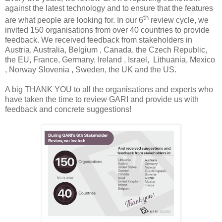
against the latest technology and to ensure that the features
th
are what people are looking for. In our 6
review cycle, we
invited 150 organisations from over 40 countries to provide
feedback. We received feedback from stakeholders in
Austria, Australia, Belgium , Canada, the Czech Republic,
the EU, France, Germany, Ireland , Israel, Lithuania, Mexico
, Norway Slovenia , Sweden, the UK and the US.
A big THANK YOU to all the organisations and experts who
have taken the time to review GARI and provide us with
feedback and concrete suggestions!