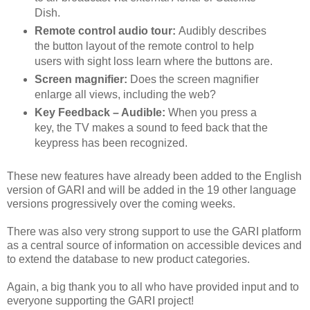
Dish.
Remote control audio tour:
Audibly describes
the button layout of the remote control to help
users with sight loss learn where the buttons are.
Screen magnifier:
Does the screen magnifier
enlarge all views, including the web?
Key Feedback – Audible:
When you press a
key, the TV makes a sound to feed back that the
keypress has been recognized.
These new features have already been added to the English
version of GARI and will be added in the 19 other language
versions progressively over the coming weeks.
There was also very strong support to use the GARI platform
as a central source of information on accessible devices and
to extend the database to new product categories.
Again, a big thank you to all who have provided input and to
everyone supporting the GARI project!