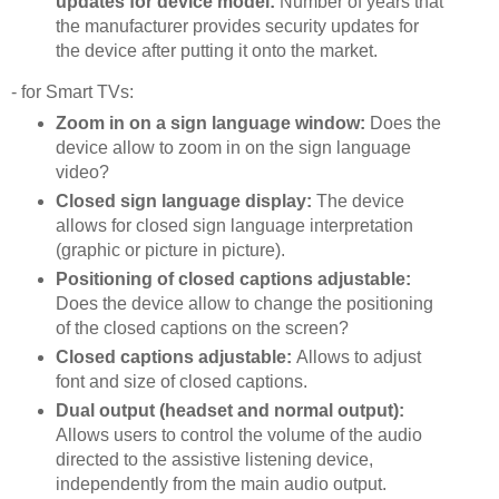
updates for device model:
Number of years that
the manufacturer provides security updates for
the device after putting it onto the market.
- for Smart TVs:
Zoom in on a sign language window:
Does the
device allow to zoom in on the sign language
video?
Closed sign language display:
The device
allows for closed sign language interpretation
(graphic or picture in picture).
Positioning of closed captions adjustable:
Does the device allow to change the positioning
of the closed captions on the screen?
Closed captions adjustable:
Allows to adjust
font and size of closed captions.
Dual output (headset and normal output):
Allows users to control the volume of the audio
directed to the assistive listening device,
independently from the main audio output.