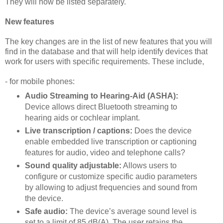
They will now be listed separately.
New features
The key changes are in the list of new features that you will
find in the database and that will help identify devices that
work for users with specific requirements. These include,
- for mobile phones:
Audio Streaming to Hearing-Aid (ASHA):
Device allows direct Bluetooth streaming to
hearing aids or cochlear implant.
Live transcription / captions:
Does the device
enable embedded live transcription or captioning
features for audio, video and telephone calls?
Sound quality adjustable:
Allows users to
configure or customize specific audio parameters
by allowing to adjust frequencies and sound from
the device.
Safe audio:
The device’s average sound level is
set to a limit of 85 dB(A). The user retains the