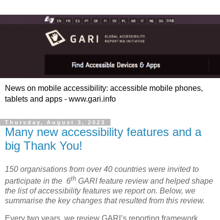
News on mobile accessibility: accessible mobile phones,
tablets and apps - www.gari.info
Thursday, August 3, 2023
Many new accessibility features and a
big Thank You!
150 organisations from over 40 countries were invited to
th
participate in the 6
GARI feature review and helped shape
the list of accessibility features we report on. Below, we
summarise the key changes that resulted from this review.
Every two years, we review GARI’s reporting framework