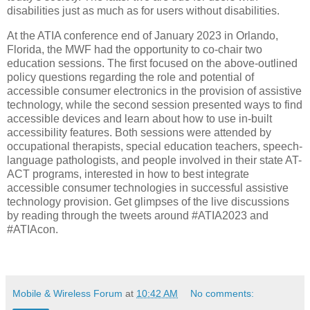
disabilities just as much as for users without disabilities.
At the ATIA conference end of January 2023 in Orlando,
Florida, the MWF had the opportunity to co-chair two
education sessions. The first focused on the above-outlined
policy questions regarding the role and potential of
accessible consumer electronics in the provision of assistive
technology, while the second session presented ways to find
accessible devices and learn about how to use in-built
accessibility features. Both sessions were attended by
occupational therapists, special education teachers, speech-
language pathologists, and people involved in their state AT-
ACT programs, interested in how to best integrate
accessible consumer technologies in successful assistive
technology provision. Get glimpses of the live discussions
by reading through the tweets around #ATIA2023 and
#ATIAcon.
Mobile & Wireless Forum
at
10:42 AM
No comments: