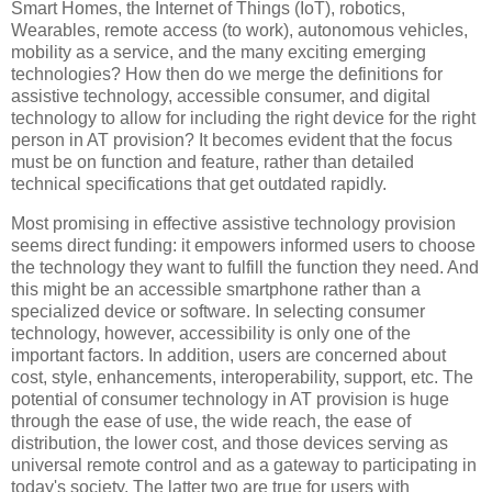
Smart Homes, the Internet of Things (IoT), robotics,
Wearables, remote access (to work), autonomous vehicles,
mobility as a service, and the many exciting emerging
technologies? How then do we merge the definitions for
assistive technology, accessible consumer, and digital
technology to allow for including the right device for the right
person in AT provision? It becomes evident that the focus
must be on function and feature, rather than detailed
technical specifications that get outdated rapidly.
Most promising in effective assistive technology provision
seems direct funding: it empowers informed users to choose
the technology they want to fulfill the function they need. And
this might be an accessible smartphone rather than a
specialized device or software. In selecting consumer
technology, however, accessibility is only one of the
important factors. In addition, users are concerned about
cost, style, enhancements, interoperability, support, etc. The
potential of consumer technology in AT provision is huge
through the ease of use, the wide reach, the ease of
distribution, the lower cost, and those devices serving as
universal remote control and as a gateway to participating in
today's society. The latter two are true for users with