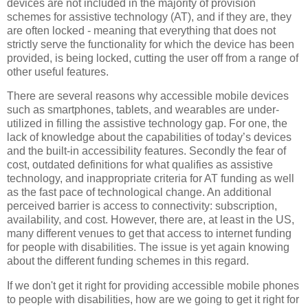
devices are not included in the majority of provision
schemes for assistive technology (AT), and if they are, they
are often locked - meaning that everything that does not
strictly serve the functionality for which the device has been
provided, is being locked, cutting the user off from a range of
other useful features.
There are several reasons why accessible mobile devices
such as smartphones, tablets, and wearables are under-
utilized in filling the assistive technology gap. For one, the
lack of knowledge about the capabilities of today’s devices
and the built-in accessibility features. Secondly the fear of
cost, outdated definitions for what qualifies as assistive
technology, and inappropriate criteria for AT funding as well
as the fast pace of technological change. An additional
perceived barrier is access to connectivity: subscription,
availability, and cost. However, there are, at least in the US,
many different venues to get that access to internet funding
for people with disabilities. The issue is yet again knowing
about the different funding schemes in this regard.
If we don't get it right for providing accessible mobile phones
to people with disabilities, how are we going to get it right for