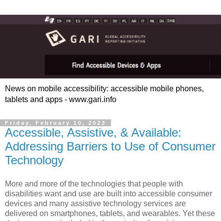
News on mobile accessibility: accessible mobile phones,
tablets and apps - www.gari.info
Friday, February 10, 2023
Accessible, Assistive, & Available:
Addressing Barriers to Use of Consumer
Technology
More and more of the technologies that people with
disabilities want and use are built into accessible consumer
devices and many assistive technology services are
delivered on smartphones, tablets, and wearables. Yet these