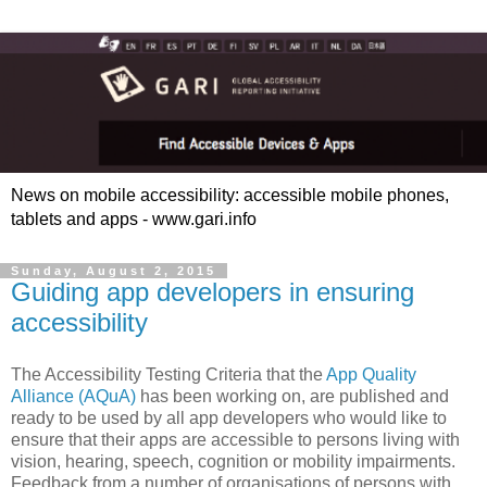
News on mobile accessibility: accessible mobile phones,
tablets and apps - www.gari.info
Sunday, August 2, 2015
Guiding app developers in ensuring
accessibility
The Accessibility Testing Criteria that the
App Quality
Alliance (AQuA)
has been working on, are published and
ready to be used by all app developers who would like to
ensure that their apps are accessible to persons living with
vision, hearing, speech, cognition or mobility impairments.
Feedback from a number of organisations of persons with