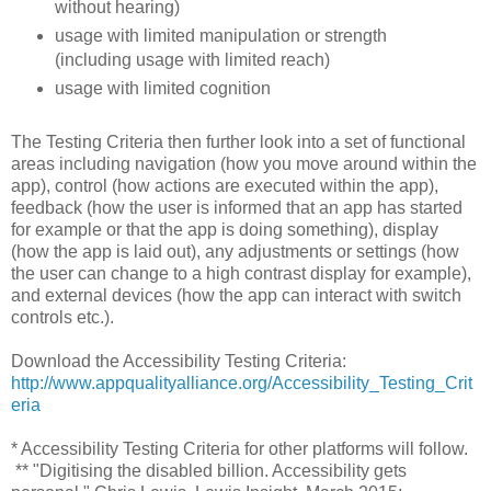
without hearing)
usage with limited manipulation or strength
(including usage with limited reach)
usage with limited cognition
The Testing Criteria then further look into a set of functional
areas including navigation (how you move around within the
app), control (how actions are executed within the app),
feedback (how the user is informed that an app has started
for example or that the app is doing something), display
(how the app is laid out), any adjustments or settings (how
the user can change to a high contrast display for example),
and external devices (how the app can interact with switch
controls etc.).
Download the Accessibility Testing Criteria:
http://www.appqualityalliance.org/Accessibility_Testing_Crit
eria
* Accessibility Testing Criteria for other platforms will follow.
** "Digitising the disabled billion. Accessibility gets