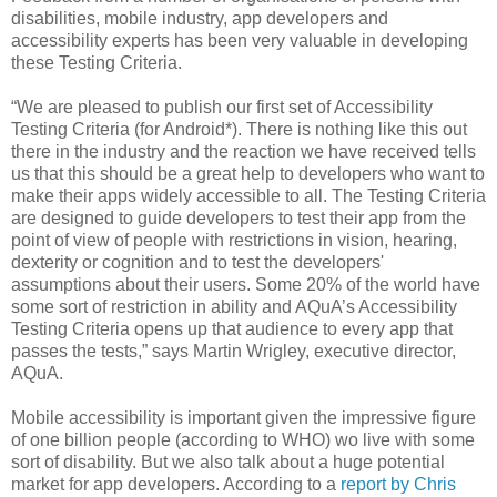
disabilities, mobile industry, app developers and
accessibility experts has been very valuable in developing
these Testing Criteria.
“We are pleased to publish our first set of Accessibility
Testing Criteria (for Android*). There is nothing like this out
there in the industry and the reaction we have received tells
us that this should be a great help to developers who want to
make their apps widely accessible to all. The Testing Criteria
are designed to guide developers to test their app from the
point of view of people with restrictions in vision, hearing,
dexterity or cognition and to test the developers'
assumptions about their users. Some 20% of the world have
some sort of restriction in ability and AQuA’s Accessibility
Testing Criteria opens up that audience to every app that
passes the tests,” says Martin Wrigley, executive director,
AQuA.
Mobile accessibility is important given the impressive figure
of one billion people (according to WHO) wo live with some
sort of disability. But we also talk about a huge potential
market for app developers. According to a
report by Chris