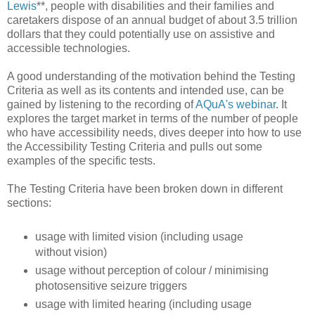
Lewis
**, people with disabilities and their families and
caretakers dispose of an annual budget of about 3.5 trillion
dollars that they could potentially use on assistive and
accessible technologies.
A good understanding of the motivation behind the Testing
Criteria as well as its contents and intended use, can be
gained by listening to the recording of
AQuA's webinar
. It
explores the target market in terms of the number of people
who have accessibility needs, dives deeper into how to use
the Accessibility Testing Criteria and pulls out some
examples of the specific tests.
The Testing Criteria have been broken down in different
sections:
usage with limited vision (including usage
without vision)
usage without perception of colour / minimising
photosensitive seizure triggers
usage with limited hearing (including usage