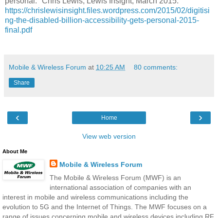
personal." Chris Lewis, Lewis Insight, March 2015:
https://chrislewisinsight.files.wordpress.com/2015/02/digitisi
ng-the-disabled-billion-accessibility-gets-personal-2015-
final.pdf
Mobile & Wireless Forum
at
10:25 AM
80 comments:
Share
‹
›
Home
View web version
About Me
Mobile & Wireless Forum
The Mobile & Wireless Forum (MWF) is an
international association of companies with an
interest in mobile and wireless communications including the
evolution to 5G and the Internet of Things. The MWF focuses on a
range of issues concerning mobile and wireless devices including RF