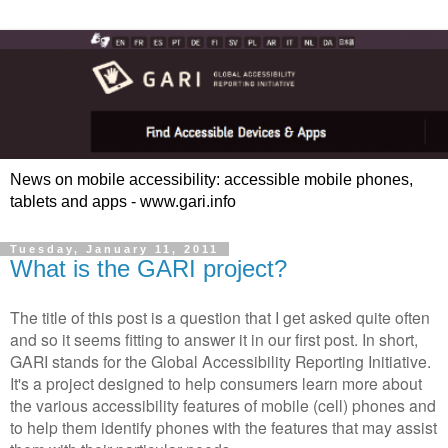
News on mobile accessibility: accessible mobile phones,
tablets and apps - www.gari.info
Tuesday, January 11, 2011
What is the GARI project?
The title of this post is a question that I get asked quite often
and so it seems fitting to answer it in our first post. In short,
GARI stands for the Global Accessibility Reporting Initiative.
It's a project designed to help consumers learn more about
the various accessibility features of mobile (cell) phones and
to help them identify phones with the features that may assist