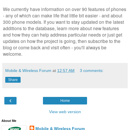
We currently have information on over 90 features of phones
- any of which can make life that little bit easier - and about
300 phone models. If you want to stay updated on the latest
additions to the database, learn more about new features
and how they can help address particular needs or just get
updates on how the project is going, then subscribe to the
blog or come back and visit often - you'll always be
welcome.
Mobile & Wireless Forum
at
12:57 AM
3 comments:
Share
‹
Home
View web version
About Me
Mobile & Wireless Forum