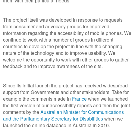
them with their particular needs.
The project itself was developed in response to requests
from consumer and advocacy groups for improved
information regarding the accessibility of mobile phones. We
continue to work with a number of groups in different
countries to develop the project in line with the changing
nature of the technology and to improve usability. We
welcome the opportunity to work with other groups to gather
feedback and to improve awareness of the site.
Since its initial launch the project has received widespread
support from Governments and other stakeholders. Take for
example the comments made in
France
when we launched
the first version of our accessibility reports and then the joint
comments by the
Australian Minister for Communications
and the Parliamentary Secretary for Disabilities
when we
launched the online database in Australia in 2010.