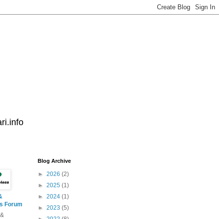
i.info
Blog Archive
►
2026
(2)
►
2025
(1)
&
►
2024
(1)
ss Forum
►
2023
(5)
 &