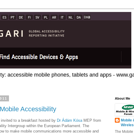
ty: accessible mobile phones, tablets and apps - www.gar
011
About Me
 Mobile Accessibility
 invited to a breakfast hosted by
Dr Ádám Kósa
MEP from
Mobile 
Wirele
ility Intergroup within the European Parliament. The
how to make mobile communications more accessible and
The Mobile