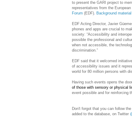
to present the GARI project to mem
representatives from the Europea
Forum
(EDF)
.
Background material 
EDF Acting Director, Javier Güemes
phones and apps are crucial to maki
society: “
Accessibility and interoper
possible the professional and cultur
when not accessible, the technolo
discrimination.”
EDF said that it welcomed initiati
of accessibility issues and it repre
world for 80 million persons with dis
Having such events opens the door 
of those with sensory or physical li
event possible and for reinforcing t
Don't forgot that you can follow t
added to the database, on Twitter