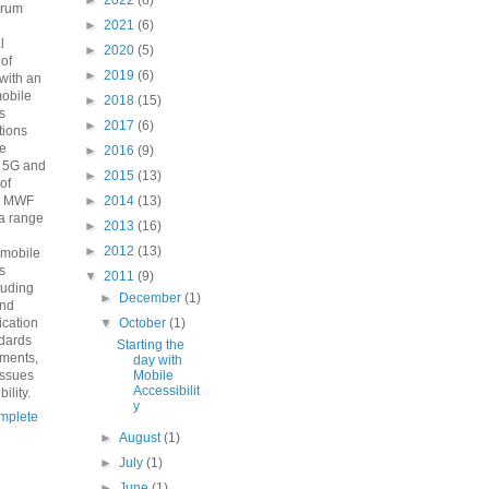
►
2022
(8)
orum
►
2021
(6)
n
l
►
2020
(5)
 of
►
2019
(6)
with an
mobile
►
2018
(15)
s
►
2017
(6)
ions
he
►
2016
(9)
o 5G and
►
2015
(13)
 of
e MWF
►
2014
(13)
a range
►
2013
(16)
►
2012
(13)
 mobile
s
▼
2011
(9)
luding
►
December
(1)
and
fication
▼
October
(1)
ndards
Starting the
ements,
day with
issues
Mobile
Accessibilit
ility.
y
mplete
►
August
(1)
►
July
(1)
►
June
(1)