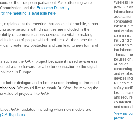
bers of the European parliament. Also attending were
Wireless F
(MWF) is a
n Commission and the
European Disability
internationa
for the meeting is available here
.
association
companies 
, explained at the meeting that accessible mobile, smart
interest in 
ng sure persons with disabilities are included in the
and wireles
ability
of communications devices are vital to making
communicat
al inclusion of people with disabilities. At the same time,
including t
gy can create new obstacles and can lead to new forms of
evolution t
the Internet
Things. Th
focuses on 
ves such as the GARI project because it raised awareness
of issues
sented a step forward for a better connection to the digital
concerning
abilities in Europe.
and wireles
devices inc
to better dialogue and a better understanding of the needs
RF health 
mitations.
We would like to thank Dr Kósa, for making the
safety, certi
testing sta
he value of projects like GARI.
and requir
counterfeit 
and accessib
he latest GARI updates, including when new models are
View my co
@GARIupdates
.
profile