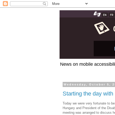
News on mobile accessibili
Wednesday, October 5, 2
Starting the day with
Today we were very fortunate to be
Hungary and President of the Disab
meeting was arranged to discuss 