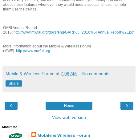
about these features whenever they would need a special function to help
them use the device.
GARI Annual Report
2016:
http://www.mwfai.org/docs/eng/GARI%5F2016%5FAnnualReport%2Epdf
More information about the Mobile & Wireless Forum
(MWF):
http://www.mwfai.org
Mobile & Wireless Forum
at
7:08 AM
No comments:
Share
‹
›
Home
View web version
About Me
Mobile & Wireless Forum