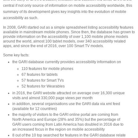
central if not only source of information on mobile accessibility worldwide, this
summary of its development gives key insights into the evolution of mobile
accessibility as such.
In 2008, GARI started out as a simple spreadsheet listing accessibility features
available in mainstream mobile phones. Since then, the database has grown to
provide information on the accessibility of over 1,100 mobile phone models
around the world, almost 100 tablet models, over 340 accessibility related
apps, and since the end of 2016, over 100 Smart TV models.
Some key facts:
the GARI database currently provides accessibility information on
110 features for mobile phones
67 features for tablets
57 features for Smart TVs
52 features for Wearables
in 2016, the GARI website attracted on average over 16,300 unique
visits and almost 330,000 page views per month
in addition, several organisations use the GARI data via xml feed
(available for 12 countries)
the majority of visitors to the GARI online portal are coming from
North America and Europe (28% and 35%) but the percentage of
GARI users coming from Latin America has doubled in 2016 due to
an increased focus in the region on mobile accessibility
8 out of the 10 top searched for features in the GARI database relate