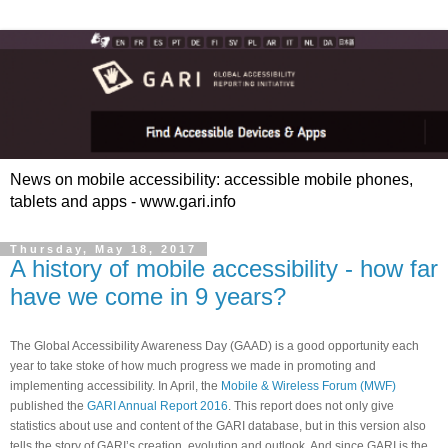
News on mobile accessibility: accessible mobile phones,
tablets and apps - www.gari.info
Thursday, May 18, 2017
A history of mobile accessibility - how far
have we come in 9 years?
The Global Accessibility Awareness Day (GAAD) is a good opportunity each
year to take stoke of how much progress we made in promoting and
implementing accessibility. In April, the
Mobile & Wireless Forum (MWF)
published the
GARI Annual Report 2016
. This report does not only give
statistics about use and content of the GARI database, but in this version also
tells the story of GARI’s creation, evolution and outlook. And since GARI is the