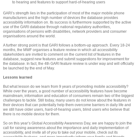
to hearing and features to support hard-of-hearing users
GARI’s strength lies in the participation of most of the major mobile phone
manufacturers and the high number of devices the database provides
accessibility information on. Its success is furthermore supported by the active
use of the GARI database through national regulatory authorities,
organisations of persons with disabilities, network providers and consumer
organisations around the world.
A further strong point is that GARI follows a bottom-up approach. Every 18-24
months, the MWF organises a feature review in which all accessibility
stakeholders are invited to comment on the current list of features in the
database, suggest new features and submit suggestions for improvement for
the database. In fact, the 4th GARI feature review is under way and will officially
be launched by the end of May.
Lessons learned
But what lesson do we learn from 9 years of promoting mobile accessibility?
While over the years, a good number of accessibility features have become
mainstream,
information and education of consumers remain two
of the biggest
challenges to tackle. Still today, many users do not know about the features in
their devices that can potentially help them overcome barriers in daily life and
we still have older users, hard-of-hearing users, blind users who believe that
there is no mobile device for them.
So on this year’s Global Accessibility Awareness Day, we are happy to join the
call for raising awareness about the importance and daily implementation of
accessibility, and invite all of you to take out your mobile, check out its
accessibility features, and more importantly inform your family and friends