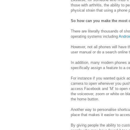
those with arthritis, the ability to
physical strain that using a phone p
So how can you make the most o
There are literally thousands of s
operating systems including
Androi
However, not all phones will have 
user manual or do a search online t
In addition, many modern phones ac
specifically assign a feature to a c
For instance if you wanted quick a
camera to open whenever you push t
access Facebook and ‘M’ to open 
the voiceover, zoom or white on bla
the home button.
Another way to personalise shortcu
place that makes it easier to acces
By giving people the ability to cus