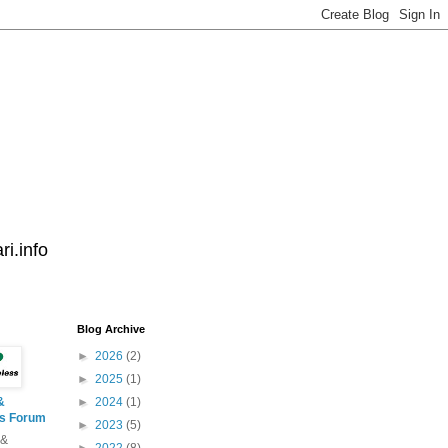
i.info
Blog Archive
►
2026
(2)
►
2025
(1)
&
►
2024
(1)
ss Forum
►
2023
(5)
 &