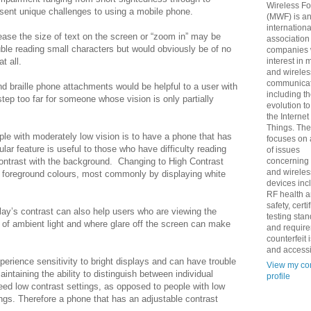
Wireless F
esent unique challenges to using a mobile phone.
(MWF) is a
internationa
crease the size of text on the screen or “zoom in” may be
association
ble reading small characters but would obviously be of no
companies 
t all.
interest in 
and wireles
communicat
nd braille phone attachments would be helpful to a user with
including t
ep too far for someone whose vision is only partially
evolution t
the Internet
Things. Th
ple with moderately low vision is to have a phone that has
focuses on 
lar feature is useful to those who have difficulty reading
of issues
contrast with the background.
Changing to High Contrast
concerning
and wireles
foreground colours, most commonly by displaying white
devices inc
RF health 
safety, certi
lay’s contrast can also help users who are viewing the
testing sta
t of ambient light and where glare off the screen can make
and requir
counterfeit 
and accessib
erience sensitivity to bright displays and can have trouble
View my co
intaining the ability to distinguish between individual
profile
eed low contrast settings, as opposed to people with low
ngs. Therefore a phone that has an adjustable contrast