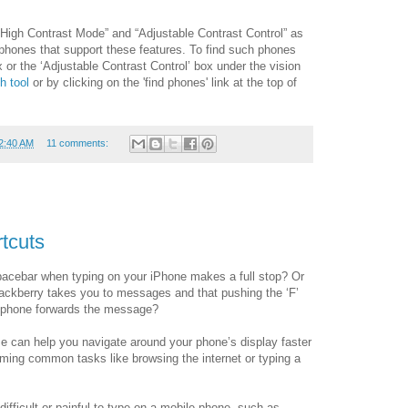
igh Contrast Mode” and “Adjustable Contrast Control” as
 phones that support these features. To find such phones
or the ‘Adjustable Contrast Control’ box under the vision
h tool
or by clicking on the 'find phones' link at the top of
2:40 AM
11 comments:
rtcuts
pacebar when typing on your iPhone makes a full stop? Or
lackberry takes you to messages and that pushing the ‘F’
d phone forwards the message?
e can help you navigate around your phone’s display faster
ing common tasks like browsing the internet or typing a
difficult or painful to type on a mobile phone, such as