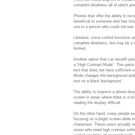
complete blindness all of which pr
Phones that offer the ability to in
beneficial to someone who has trou
use to a person who could not see a
Likewise, voice control functions a
complete blindness, but may be a st
limited.
Another option that can benefit peo
a “High Contrast Mode”. This particu
text that does not have sufficient 
Mode changes the background and 
text on a black background.
The ability to improve a phone disp
screen in areas where there is a lo
reading the display difficult.
On the other hand, many people exp
focusing on a bright screen while ma
characters. These users actually n
vision who need high contrast setti