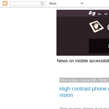
News on mobile accessibili
Thursday, June 28, 2012
High contrast phone d
vision
There are many degrees of visual i