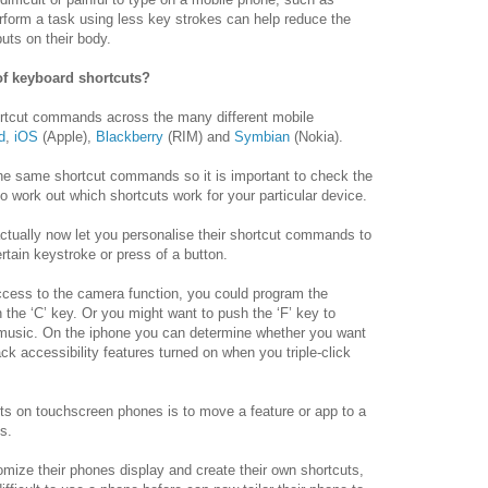
 perform a task using less key strokes can help reduce the
uts on their body.
f keyboard shortcuts?
hortcut commands across the many different mobile
d
,
iOS
(Apple),
Blackberry
(RIM) and
Symbian
(Nokia).
the same shortcut commands so it is important to check the
o work out which shortcuts work for your particular device.
tually now let you personalise their shortcut commands to
ertain keystroke or press of a button.
ccess to the camera function, you could program the
he ‘C’ key. Or you might want to push the ‘F’ key to
music. On the iphone you can determine whether you want
ck accessibility features turned on when you triple-click
ts on touchscreen phones is to move a feature or app to a
s.
tomize their phones display and create their own shortcuts,