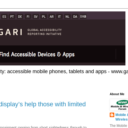
ty: accessible mobile phones, tablets and apps - www.gar
About Me
isplay’s help those with limited
Mobile 
Wirele
The Mobile
mpairment ranging from short sightedness through to