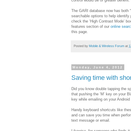
control would be of greater benefit.
The GARI database now has both “H
searchable options to help identify
check the ‘High Contrast Mode’ box 
features section of our
online searc
this page.
Posted by
Mobile & Wireless Forum
at
1
Monday, June 4, 2012
Saving time with sho
Did you know double tapping the s
that pushing the ‘M’ key on your B
key while emailing on your Androi
Handy keyboard shortcuts like thes
and can save you time when perform
text message or email.
Likewise, for someone who finds it 