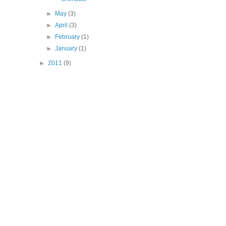
►
May
(3)
►
April
(3)
►
February
(1)
►
January
(1)
►
2011
(9)