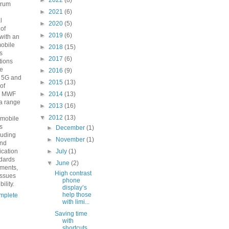
►
2022
(8)
orum
►
2021
(6)
n
l
►
2020
(5)
 of
►
2019
(6)
with an
mobile
►
2018
(15)
s
►
2017
(6)
ions
he
►
2016
(9)
o 5G and
►
2015
(13)
 of
e MWF
►
2014
(13)
a range
►
2013
(16)
▼
2012
(13)
 mobile
s
►
December
(1)
luding
►
November
(1)
and
fication
►
July
(1)
ndards
▼
June
(2)
ements,
High contrast
issues
phone
ility.
display’s
help those
mplete
with limi...
Saving time
with
shortcuts