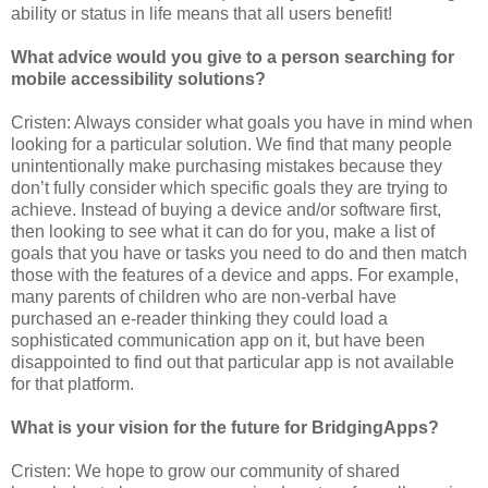
ability or status in life means that all users benefit!
What advice would you give to a person searching for
mobile accessibility solutions?
Cristen: Always consider what goals you have in mind when
looking for a particular solution. We find that many people
unintentionally make purchasing mistakes because they
don’t fully consider which specific goals they are trying to
achieve. Instead of buying a device and/or software first,
then looking to see what it can do for you, make a list of
goals that you have or tasks you need to do and then match
those with the features of a device and apps. For example,
many parents of children who are non-verbal have
purchased an e-reader thinking they could load a
sophisticated communication app on it, but have been
disappointed to find out that particular app is not available
for that platform.
What is your vision for the future for BridgingApps?
Cristen: We hope to grow our community of shared