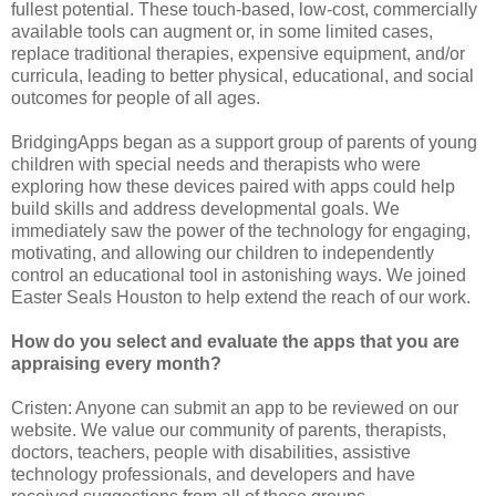
fullest potential. These touch-based, low-cost, commercially
available tools can augment or, in some limited cases,
replace traditional therapies, expensive equipment, and/or
curricula, leading to better physical, educational, and social
outcomes for people of all ages.
BridgingApps began as a support group of parents of young
children with special needs and therapists who were
exploring how these devices paired with apps could help
build skills and address developmental goals. We
immediately saw the power of the technology for engaging,
motivating, and allowing our children to independently
control an educational tool in astonishing ways. We joined
Easter Seals Houston to help extend the reach of our work.
How do you select and evaluate the apps that you are
appraising every month?
Cristen: Anyone can submit an app to be reviewed on our
website. We value our community of parents, therapists,
doctors, teachers, people with disabilities, assistive
technology professionals, and developers and have