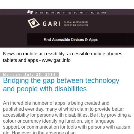
News on mobile accessibility: accessible mobile phones,
tablets and apps - www.gari.info
Monday, July 28, 2014
Bridging the gap between technology
and people with disabilities
An incredible number of apps is being created and
published ever day, many of which claim to provide better
accessibility for persons with disabilities. Be it by providing a
colour or currency identifying function, sign language
support, or communication for tools with persons with autism
etc. However, in the absence of an