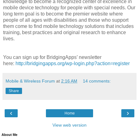
knowledge to become a recognized center of excellence in
mobile device technology for people with special needs. Our
long term goal is to become the premier website where
people of all ages with disabilities and those who support
them come to find mobile technology solutions that includes
training, best practices and original research to enhance
lives.
You can sign up for BridgingApps’ newsletter
here:
http://bridgingapps.org/wp-login.php?action=register
Mobile & Wireless Forum
at
2:16 AM
14 comments:
Share
‹
›
Home
View web version
About Me