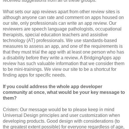
received suggestions from all of these groups.
What sets our app reviews apart from other review sites is
although anyone can rate and comment on apps housed on
our site, only professionals can write an app review. Our
reviewers are speech language pathologists, occupational
therapists, special education teachers and assistive
technology (AT) professionals. We use standards-based
measures to assess an app, and one of the requirements is
that they must trial the app with at least one person who has
a disability before they write a review. A BridgingApps app
review has such valuable information that we consider them
to be mini-trainings. We view our site to be a shortcut for
finding apps for specific needs.
If you could address the whole app developer
community at once, what would be your key message to
them?
Cristen: Our message would be to please keep in mind
Universal Design principles and user customization when
developing products. Good design with considerations (to
the greatest extent possible) for everyone regardless of age,