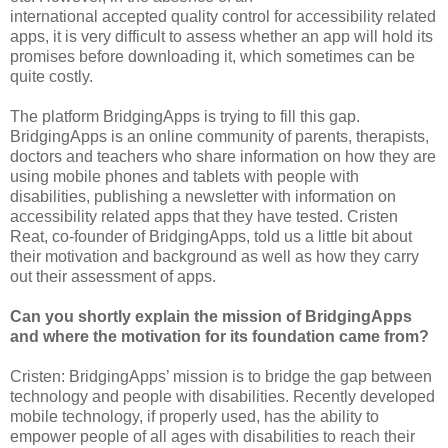
international accepted
quality control for accessibility related
apps, it is very difficult to assess whether an app will hold its
promises before downloading it, which sometimes can be
quite costly.
The platform BridgingApps is trying to fill this gap.
BridgingApps is an online community of parents, therapists,
doctors and teachers who share information on how they are
using mobile phones and tablets with people with
disabilities, publishing a newsletter with information on
accessibility related apps that they have tested. Cristen
Reat, co-founder of BridgingApps, told us a little bit about
their motivation and background as well as how they carry
out their assessment of apps.
Can you shortly explain the mission of BridgingApps
and where the motivation for its foundation came from?
Cristen: BridgingApps’ mission is to bridge the gap between
technology and people with disabilities. Recently developed
mobile technology, if properly used, has the ability to
empower people of all ages with disabilities to reach their