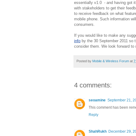
essentially v1.0 - and having got it
with stakeholders to get their fee
to receive feedback on what feature
mobile phone. Such information will
consumers.
If you would like to make any sugg
info
by the 30 September 2011 so th
consider them. We look forward to
Posted by
Mobile & Wireless Forum
at
7
4 comments:
seoamine
September 21, 2
This comment has been remov
Reply
ShahRukh
December 29, 20