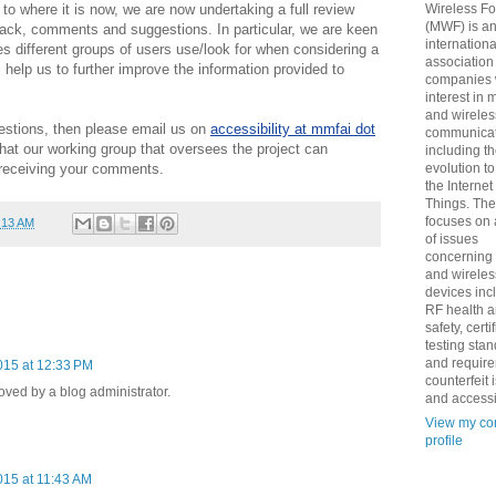
 to where it is now, we are now undertaking a full review
Wireless F
(MWF) is a
dback, comments and suggestions. In particular, we are keen
internationa
s different groups of users use/look for when considering a
association
 help us to further improve the information provided to
companies 
interest in 
and wireles
estions, then please email us on
accessibility at mmfai dot
communicat
at our working group that oversees the project can
including t
 receiving your comments.
evolution t
the Internet
Things. Th
focuses on 
:13 AM
of issues
concerning
and wireles
devices inc
RF health 
safety, certi
testing sta
and requir
015 at 12:33 PM
counterfeit 
ed by a blog administrator.
and accessib
View my co
profile
15 at 11:43 AM