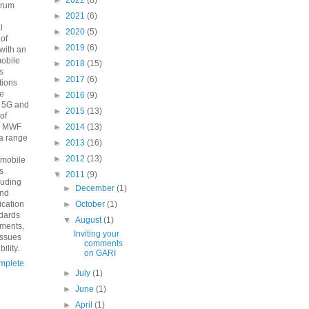
►
2022
(8)
orum
►
2021
(6)
n
l
►
2020
(5)
 of
►
2019
(6)
with an
mobile
►
2018
(15)
s
►
2017
(6)
ions
he
►
2016
(9)
o 5G and
►
2015
(13)
 of
e MWF
►
2014
(13)
a range
►
2013
(16)
►
2012
(13)
 mobile
s
▼
2011
(9)
luding
►
December
(1)
and
fication
►
October
(1)
ndards
▼
August
(1)
ements,
Inviting your
issues
comments
ility.
on GARI
mplete
►
July
(1)
►
June
(1)
►
April
(1)