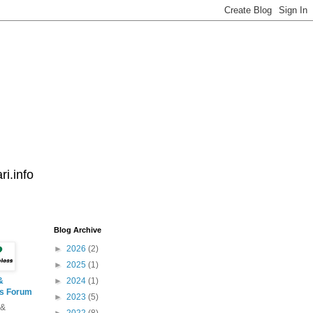
i.info
Blog Archive
►
2026
(2)
►
2025
(1)
&
►
2024
(1)
ss Forum
►
2023
(5)
 &