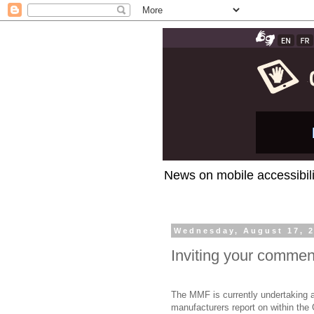
News on mobile accessibili
Wednesday, August 17, 
Inviting your comme
The MMF is currently undertaking a
manufacturers report on within the