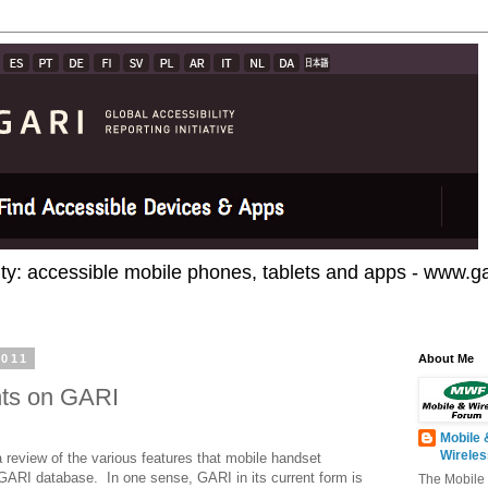
ty: accessible mobile phones, tablets and apps - www.gar
2011
About Me
nts on GARI
Mobile 
Wirele
 review of the various features that mobile handset
 GARI database.
In one sense, GARI in its current form is
The Mobile