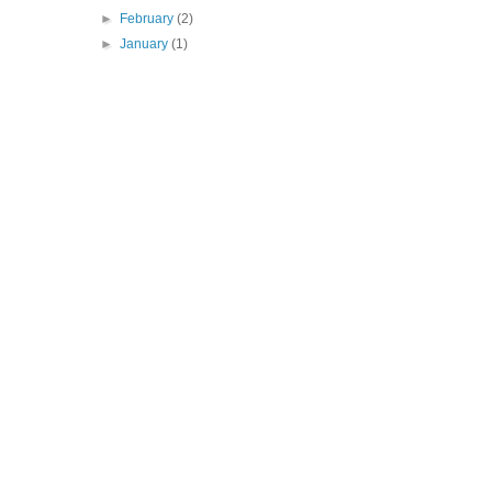
►
February
(2)
►
January
(1)