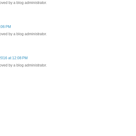
ed by a blog administrator.
1:06 PM
ed by a blog administrator.
2016 at 12:08 PM
ed by a blog administrator.