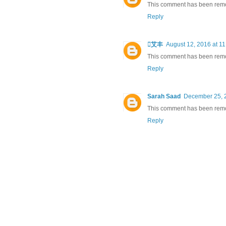
This comment has been remov
Reply
艾丰
August 12, 2016 at 1
This comment has been remov
Reply
Sarah Saad
December 25, 
This comment has been remov
Reply