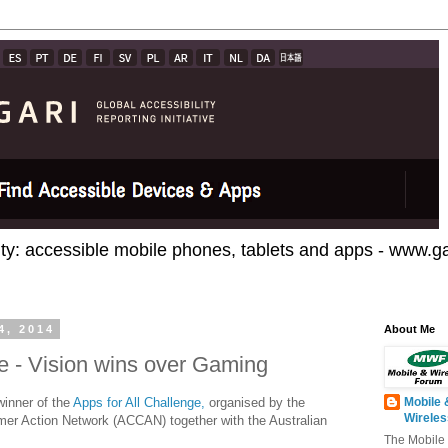
ty: accessible mobile phones, tablets and apps - www.gar
4, 2014
About Me
ge - Vision wins over Gaming
winner of the
Apps for All Challenge,
organised by the
Mobile 
Wirele
r Action Network (ACCAN) together with the Australian
The Mobile