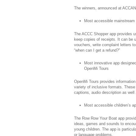
The winners, announced at ACCAN’s
Most accessible mainstream
The ACCC Shopper app provides use
keep copies of receipts. It can be u
vouchers, write complaint letters
“when can I get a refund?”
Most innovative app designed f
OpenMi Tours
OpenMi Tours provides information 
variety of inclusive formats. These
captions, audio description as well
Most accessible children’s 
The Row Row Your Boat app provides
ideas, games and sounds to encoura
young children. The app is particul
or language problems.