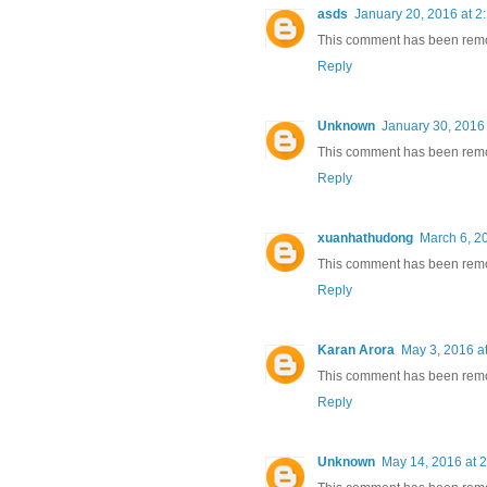
asds
January 20, 2016 at 2
This comment has been remov
Reply
Unknown
January 30, 2016
This comment has been remov
Reply
xuanhathudong
March 6, 2
This comment has been remov
Reply
Karan Arora
May 3, 2016 a
This comment has been remov
Reply
Unknown
May 14, 2016 at 