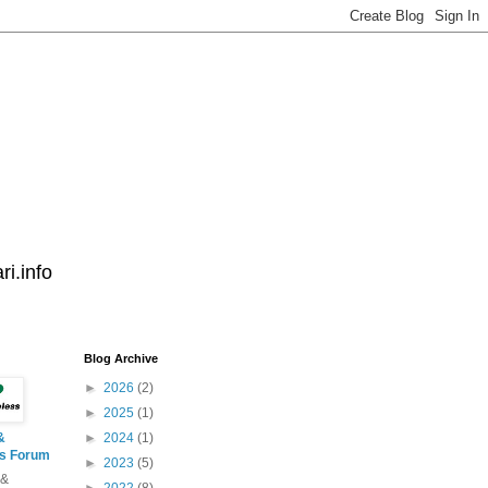
i.info
Blog Archive
►
2026
(2)
►
2025
(1)
&
►
2024
(1)
ss Forum
►
2023
(5)
 &