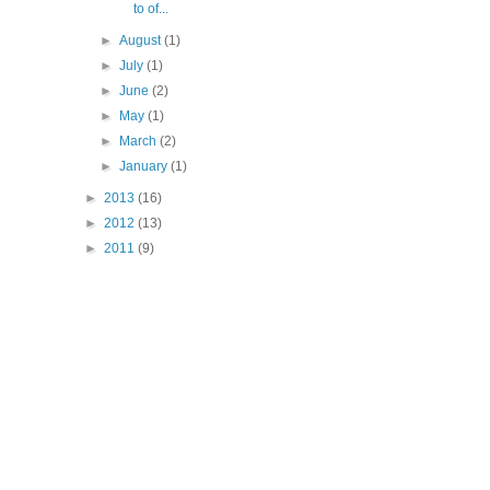
to of...
►
August
(1)
►
July
(1)
►
June
(2)
►
May
(1)
►
March
(2)
►
January
(1)
►
2013
(16)
►
2012
(13)
►
2011
(9)