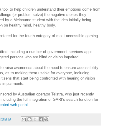
 tool to help children understand their emotions come from
allenge (or problem solve) the negative stories they
d by a Melbourne student with the idea initially being
on on healthy mind, healthy body.
entered for the fourth category of most accessible gaming
itted, including a number of government services apps.
geted persons who are blind or vision impaired.
 to raise awareness about the need to ensure accessibility
ns, as to making them usable for everyone, including
citizens that start being confronted with hearing or vision
ve impairments.
sored by Australian operator Telstra, who just recently
 including the full integration of GARI’s search function for
cated web portal
.
0:36 PM