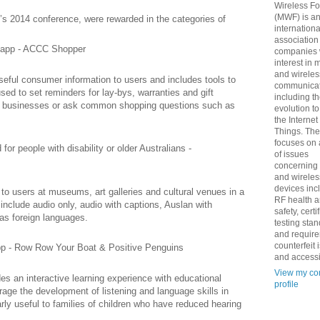
Wireless F
(MWF) is a
 2014 conference, were rewarded in the categories of
internationa
association
 app - ACCC Shopper
companies 
interest in 
and wireles
ful consumer information to users and includes tools to
communicat
sed to set reminders for lay-bys, warranties and gift
including t
 to businesses or ask common shopping questions such as
evolution t
the Internet
Things. Th
focuses on 
or people with disability or older Australians -
of issues
concerning
and wireles
devices inc
to users at museums, art galleries and cultural venues in a
RF health 
 include audio only, audio with captions, Auslan with
safety, certi
 as foreign languages.
testing sta
and requir
counterfeit 
app - Row Row Your Boat & Positive Penguins
and accessib
View my co
 an interactive learning experience with educational
profile
ge the development of listening and language skills in
arly useful to families of children who have reduced hearing