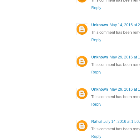
This comment has been remov
Reply
Unknown
May 14, 2016 at 
This comment has been remov
Reply
Unknown
May 29, 2016 at 
This comment has been remov
Reply
Unknown
May 29, 2016 at 
This comment has been remov
Reply
Rahul
July 14, 2016 at 1:50
This comment has been remov
Reply