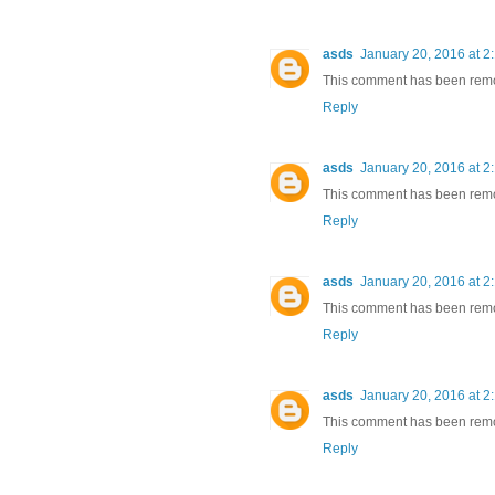
asds
January 20, 2016 at 2
This comment has been remov
Reply
asds
January 20, 2016 at 2
This comment has been remov
Reply
asds
January 20, 2016 at 2
This comment has been remov
Reply
asds
January 20, 2016 at 2
This comment has been remov
Reply