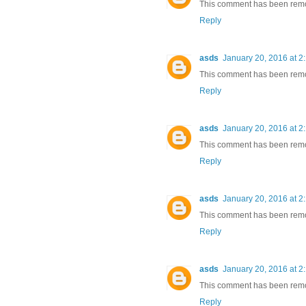
This comment has been remov
Reply
asds
January 20, 2016 at 2
This comment has been remov
Reply
asds
January 20, 2016 at 2
This comment has been remov
Reply
asds
January 20, 2016 at 2
This comment has been remov
Reply
asds
January 20, 2016 at 2
This comment has been remov
Reply