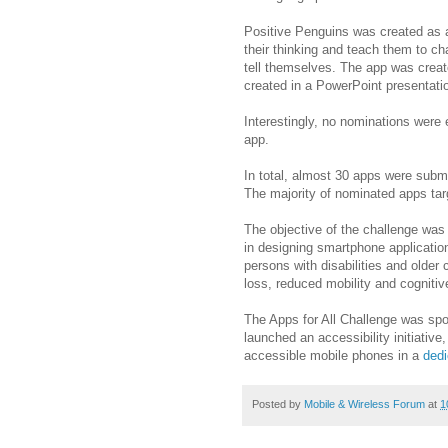
Positive Penguins was created as a
their thinking and teach them to ch
tell themselves. The app was create
created in a PowerPoint presentati
Interestingly, no nominations were 
app.
In total, almost 30 apps were subm
The majority of nominated apps tar
The objective of the challenge was
in designing smartphone applicatio
persons with disabilities and older 
loss, reduced mobility and cogniti
The Apps for All Challenge was spon
launched an accessibility initiative,
accessible mobile phones in a
dedi
Posted by
Mobile & Wireless Forum
at
1