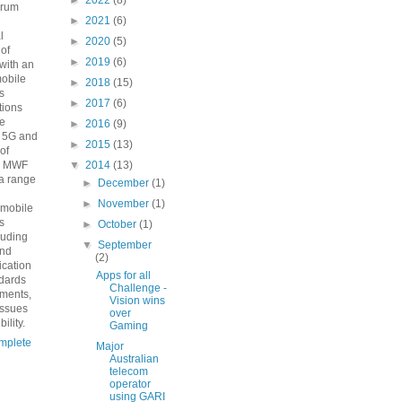
►
2022
(8)
orum
►
2021
(6)
n
l
►
2020
(5)
 of
►
2019
(6)
with an
mobile
►
2018
(15)
s
►
2017
(6)
ions
he
►
2016
(9)
o 5G and
►
2015
(13)
 of
e MWF
▼
2014
(13)
a range
►
December
(1)
►
November
(1)
 mobile
s
►
October
(1)
luding
▼
September
and
(2)
fication
Apps for all
ndards
Challenge -
ements,
Vision wins
issues
over
ility.
Gaming
mplete
Major
Australian
telecom
operator
using GARI