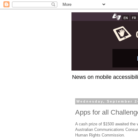
News on mobile accessibili
Wednesday, September 2
Apps for all Challen
A cash prize of $1500 awaited the 
Australian Communications Consume
Human Rights Commission.