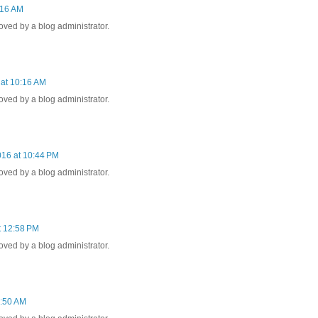
:16 AM
ed by a blog administrator.
 at 10:16 AM
ed by a blog administrator.
016 at 10:44 PM
ed by a blog administrator.
t 12:58 PM
ed by a blog administrator.
2:50 AM