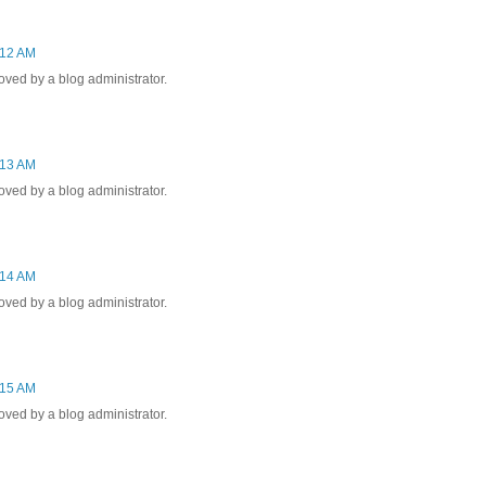
:12 AM
ed by a blog administrator.
:13 AM
ed by a blog administrator.
:14 AM
ed by a blog administrator.
:15 AM
ed by a blog administrator.