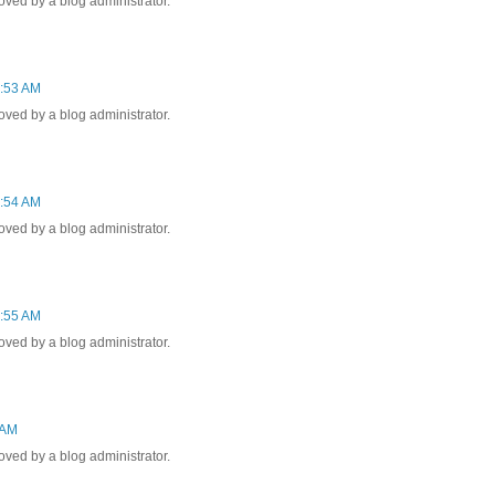
ed by a blog administrator.
2:53 AM
ed by a blog administrator.
1:54 AM
ed by a blog administrator.
1:55 AM
ed by a blog administrator.
 AM
ed by a blog administrator.