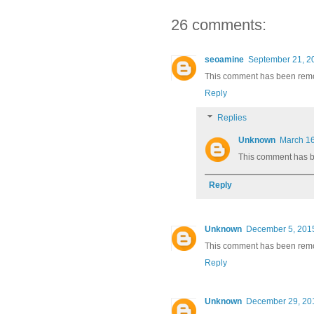
26 comments:
seoamine
September 21, 2
This comment has been remov
Reply
Replies
Unknown
March 16
This comment has b
Reply
Unknown
December 5, 2015
This comment has been remov
Reply
Unknown
December 29, 201