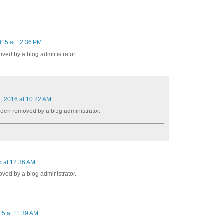
015 at 12:36 PM
ed by a blog administrator.
, 2016 at 10:22 AM
een removed by a blog administrator.
 at 12:36 AM
ed by a blog administrator.
5 at 11:39 AM