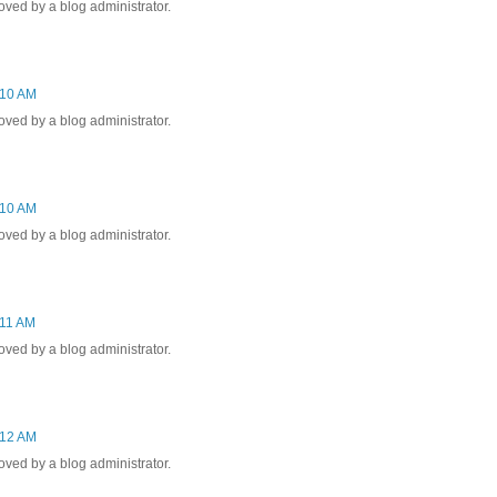
ed by a blog administrator.
:10 AM
ed by a blog administrator.
:10 AM
ed by a blog administrator.
:11 AM
ed by a blog administrator.
:12 AM
ed by a blog administrator.