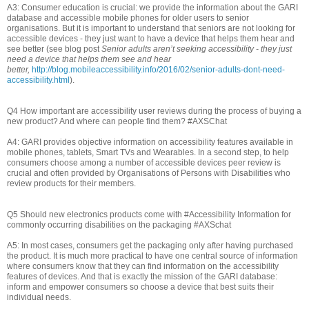
A3: Consumer education is crucial: we provide the information about the GARI
database and accessible mobile phones for older users to senior
organisations. But it is important to understand that seniors are not looking for
accessible devices - they just want to have a device that helps them hear and
see better (see blog post
Senior adults aren’t seeking accessibility - they just
need a device that helps them see and hear
better,
http://blog.mobileaccessibility.info/2016/02/senior-adults-dont-need-
accessibility.html
).
Q4 How important are accessibility user reviews during the process of buying a
new product? And where can people find them? #AXSChat
A4: GARI provides objective information on accessibility features available in
mobile phones, tablets, Smart TVs and Wearables. In a second step, to help
consumers choose among a number of accessible devices peer review is
crucial and often provided by Organisations of Persons with Disabilities who
review products for their members.
Q5 Should new electronics products come with #Accessibility Information for
commonly occurring disabilities on the packaging #AXSchat
A5: In most cases, consumers get the packaging only after having purchased
the product. It is much more practical to have one central source of information
where consumers know that they can find information on the accessibility
features of devices. And that is exactly the mission of the GARI database:
inform and empower consumers so choose a device that best suits their
individual needs.