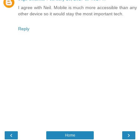
I agree with Neil. Mobile is much more accessible than any
other device so it would stay the most important tech.
Reply
‹
›
Home