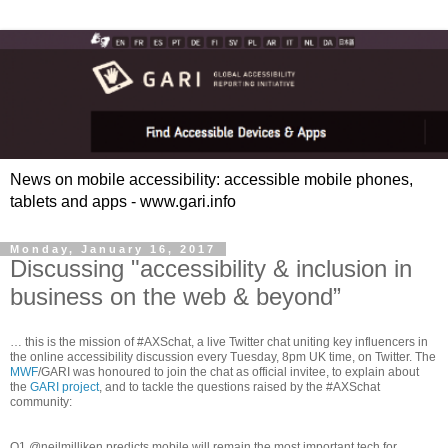
News on mobile accessibility: accessible mobile phones,
tablets and apps - www.gari.info
Monday, January 16, 2017
Discussing "accessibility & inclusion in
business on the web & beyond”
… this is the mission of #AXSchat, a live Twitter chat uniting key influencers in
the online accessibility discussion every Tuesday, 8pm UK time, on Twitter. The
MWF
/GARI was honoured to join the chat as official invitee, to explain about
the
GARI project
, and to tackle the questions raised by the #AXSchat
community:
Q1 @neilmilliken predicts mobile will remain the most important tech for