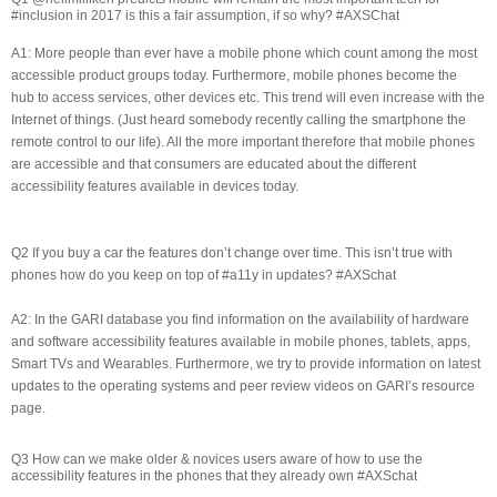
#inclusion in 2017 is this a fair assumption, if so why? #AXSChat
A1: More people than ever have a mobile phone which count among the most
accessible product groups today. Furthermore, mobile phones become the
hub to access services, other devices etc. This trend will even increase with the
Internet of things. (Just heard somebody recently calling the smartphone the
remote control to our life). All the more important therefore that mobile phones
are accessible and that consumers are educated about the different
accessibility features available in devices today.
Q2 If you buy a car the features don’t change over time. This isn’t true with
phones how do you keep on top of #a11y in updates? #AXSchat
A2: In the GARI database you find information on the availability of hardware
and software accessibility features available in mobile phones, tablets, apps,
Smart TVs and Wearables. Furthermore, we try to provide information on latest
updates to the operating systems and peer review videos on GARI’s resource
page.
Q3 How can we make older & novices users aware of how to use the
accessibility features in the phones that they already own #AXSchat