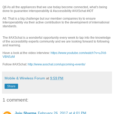
Q6 As all the appliances that we use today become connected, what’s being
done to guarantee interoperability & #accessibility #AXSchat #IOT
A6: That is a big challenge but our member companies try to ensure
Interoperability via their active contribution to the development of international
standards.
The #AXSchat is a wonderful opportunity every week to tap into the knowledge
of the accessibility experts community and we are looking forward to following
and learning.
Have a look at the video interview:
https://www.youtube.com/watch?v=uJVd-
VBN5zM
Follow #AXSchat:
http://www.axschat.com/upcoming-events/
Mobile & Wireless Forum
at
9:59 PM
Share
1 comment:
Juju Sharma
February 26, 2017 at 4:01 PM