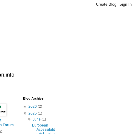
i.info
Blog Archive
►
2026
(2)
▼
2025
(1)
▼
June
(1)
&
ss Forum
European
Accessibilit
 &
y Act – what