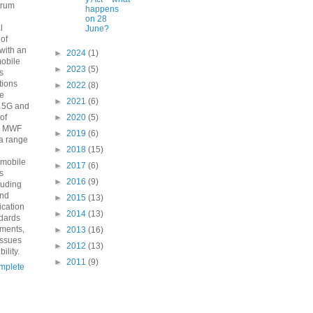
orum
happens
n
on 28
l
June?
 of
with an
►
2024
(1)
mobile
►
2023
(5)
s
ions
►
2022
(8)
he
►
2021
(6)
o 5G and
 of
►
2020
(5)
e MWF
►
2019
(6)
a range
►
2018
(15)
 mobile
►
2017
(6)
s
►
2016
(9)
luding
and
►
2015
(13)
fication
►
2014
(13)
ndards
ements,
►
2013
(16)
issues
►
2012
(13)
ility.
►
2011
(9)
mplete