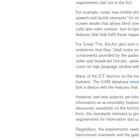
requirements laid out in the Act.
For example, every new mobile phone
speech and tactile elements” for c
screen reader that allows blind user
calls and video content, text-to-spe
features that help fulfil these requ
For Smart TVs, the Act also sets out
underlines that they “shall make ava
components provided by the audiovi
video and broadcast formats, spoken
zoom on sign language window an
Many of the ICT devices on the mar
features. The GARI database (
www.
find a device with the features tha
However, two new aspects are intr
information on accessibility feature
necessary standards on the technic
form, the standards intended to gi
requirements for information and s
Regardless, the requirements need 
harmonised standards and the guid