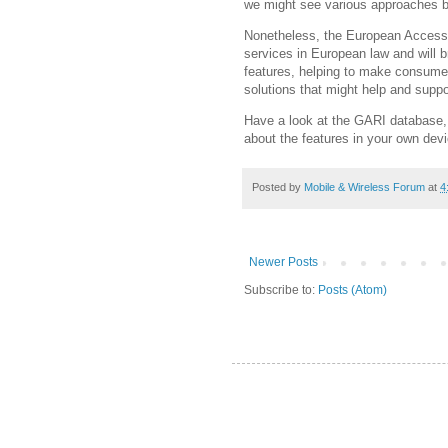
we might see various approaches b
Nonetheless, the European Accessib
services in European law and will b
features, helping to make consumers
solutions that might help and suppor
Have a look at the GARI database, 
about the features in your own dev
Posted by
Mobile & Wireless Forum
at
4
Newer Posts
Subscribe to:
Posts (Atom)