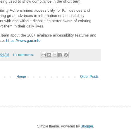
eing used to show compliance in the short term.
ility Act enshrines accessibility for ICT devices and
ring great advances in information on accessibility
 with and without disabilities better aware of existing
t them in their daily lives.
learn about the 200+ available accessibility features and
ice:
https://www.gari.info
:04 AM
No comments:
Home
Older Posts
Simple theme. Powered by
Blogger
.