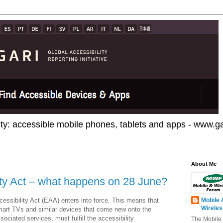
ty: accessible mobile phones, tablets and apps - www.gar
About Me
ty Act – what happens on 28 June?
ssibility Act (EAA) enters into force. This means that
Mobile 
Wirele
mart TVs and similar devices that come new onto the
ociated services, must fulfill the accessibility
The Mobile