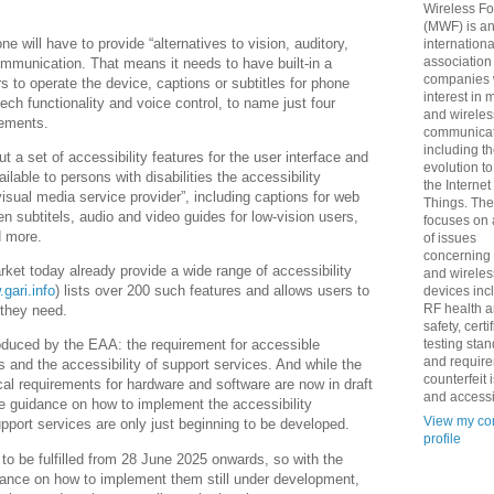
Wireless F
(MWF) is a
 will have to provide “alternatives to vision, auditory,
internationa
association
ommunication. That means it needs to have built-in a
companies 
s to operate the device, captions or subtitles for phone
interest in 
ech functionality and voice control, to name just four
and wireles
irements.
communicat
including t
 a set of accessibility features for the user interface and
evolution t
ilable to persons with disabilities the accessibility
the Internet
sual media service provider”, including captions for web
Things. Th
 subtitels, audio and video guides for low-vision users,
focuses on 
d more.
of issues
concerning
ket today already provide a wide range of accessibility
and wireles
gari.info
) lists over 200 such features and allows users to
devices inc
RF health 
t they need.
safety, certi
testing sta
oduced by the EAA: the requirement for accessible
and requir
s and the accessibility of support services. And while the
counterfeit 
al requirements for hardware and software are now in draft
and accessib
ve guidance on how to implement the accessibility
View my co
upport services are only just beginning to be developed.
profile
to be fulfilled from 28 June 2025 onwards, so with the
ance on how to implement them still under development,