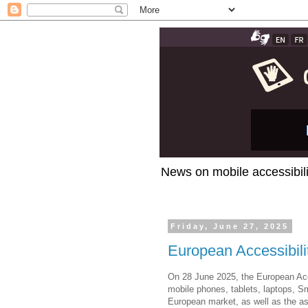
News on mobile accessibili
Friday, June 27, 2025
European Accessibili
On 28 June 2025, the European Acce
mobile phones, tablets, laptops, S
European market, as well as the ass